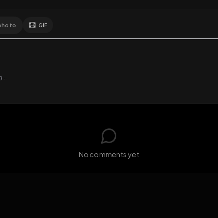
GIF
Add photo
EXPOSURE
HUB
s loading...