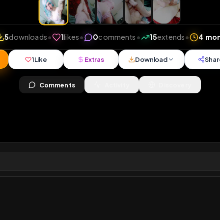
iews
•
5
downloads
•
1
likes
•
0
comments
•
15
exte
1
Like
Extras
Download
mercy
Comments
Activity
Disc