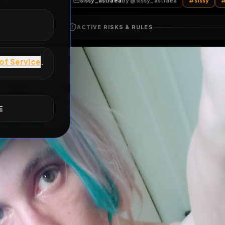
All Posts
by @
sissy_astraea
Sissy_astraea
by @
sissy_astraea
E
ACTIVE RISKS & RULES