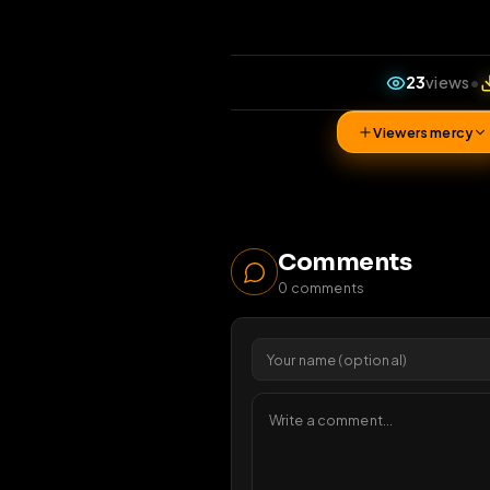
23
v
Viewers 