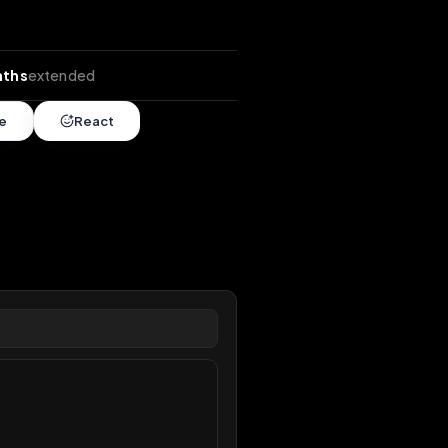
nds
•
4 months
extended
Share
React
overy