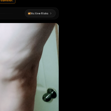
#
sissy
#
cumslut
1
Active Risks