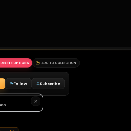
2
3
4
5
HALLENGES
BLOG
GLOBAL
APPLICATIONS
GENERATORS
MORE
soon
REPORT
DELETE OPTIONS
ADD TO COLLECTION
Message
Follow
Subscribe
♂
y