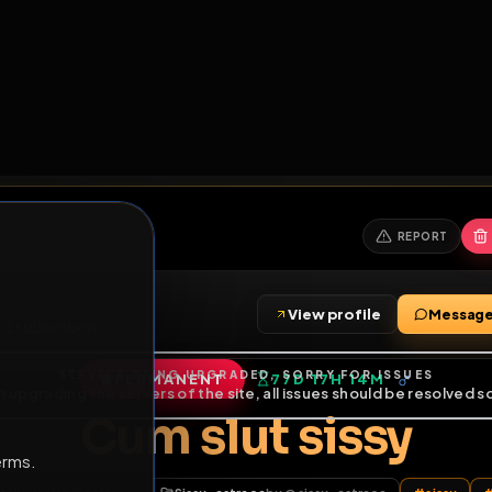
6
1
ES
LIBRARY
PREMIUM
HALL
LEADERS
EXPOZERS
ARENA
TASKS
C
SERVERS BEING UPGRADED, SORRY FOR ISSUES
m upgrading the servers of the site, all issues should be resolved 
erms.
View profile
riends
•
2
subscribers
PERMANENT
77D 17H 14M
of Service
.
Cum slut siss