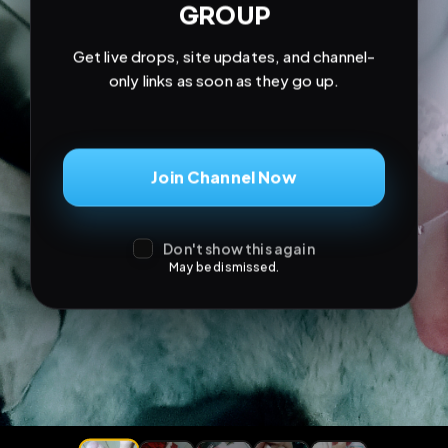
Join Channel Now
Don't show this again
May be dismissed.