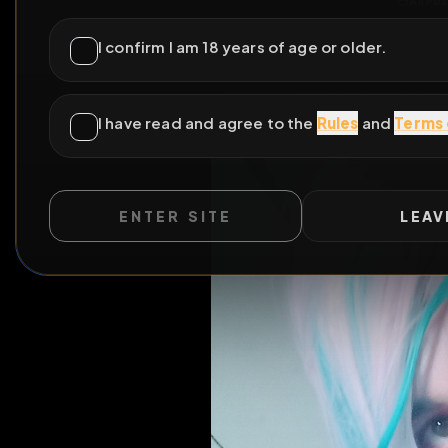
ENTER SITE
LEAV
WILD EXTEND