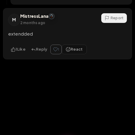
MistressLana
Report
M
2 months ago
extendded
1
Like
Reply
React
1