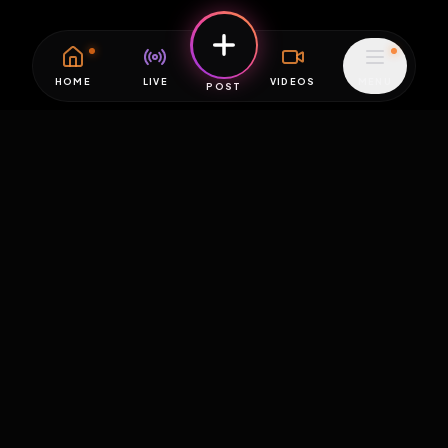
HOME
LIVE
VIDEOS
MENU
POST
EXPOSURE
HUB
THE PREMIUM EXPERIENCE
RULES
FAQ
PLATFORM INFO
STATUS
TERMS OF SERVICE