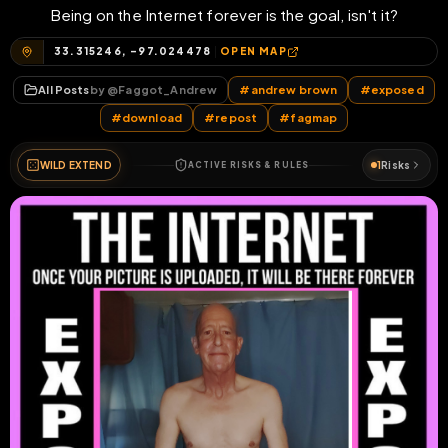
Being on the Internet forever is the goal, isn't it?
33.315246, -97.024478
OPEN MAP
All Posts
by @
Faggot_Andrew
#
andrew brown
#
exposed
#
download
#
repost
#
fagmap
WILD EXTEND
1
Risks
ACTIVE RISKS & RULES