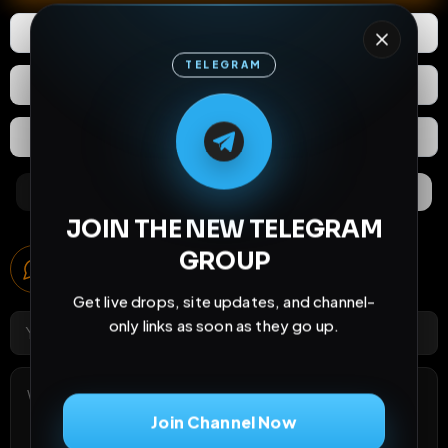
1
Like
Download
TELEGRAM
React
Share
M
M
E
L
A
T
L
E
E
A
G
G
E
T
R
R
Extras
Save (
0
)
Comments
Activity
Discovery
JOIN THE NEW TELEGRAM
Comments
GROUP
5
comments
Get live drops, site updates, and channel-
only links as soon as they go up.
Join Channel Now