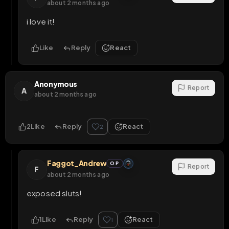
about 2 months ago
i love it!
Like
Reply
React
Anonymous
Report
A
about 2 months ago
2
Like
Reply
React
2
Faggot_Andrew
OP
Report
F
about 2 months ago
exposed sluts!
1
Like
Reply
React
1