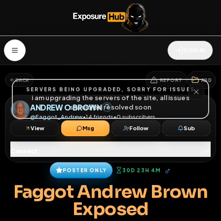
SIGN IN
BACK
REPORT
ADD
SERVERS BEING UPGRADED, SORRY FOR ISSUES
i am upgrading the servers of the site, all issues
ANDREW O BROWN
should be resolved soon
@
Faggot_Andrew
•
14
friends
•
0
subscribers
View
Msg
Follow
Sub
Connect
♂
POSTER ONLY
30D 23H 4M
Faggot Andrew Brown
Exposed