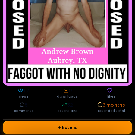
12
0
1
views
downloads
likes
5
32
3 months
comments
extensions
extended total
Extend