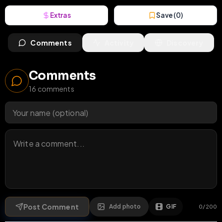
Extras
Save (
0
)
Comments
Activity
Discovery
Comments
16
comments
Post Comment
Add photo
GIF
0
/
200