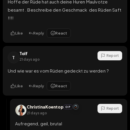
Hoffe der Rüde hat auch deine Huren Maulvotze 
besamt . Beschreibe den Geschmack  des Rüden Saft  
!!!!
Like
Reply
React
Tolf
Report
T
21 days ago
Und wie war es vom Rüden gedeckt zu werden ?
Like
Reply
React
ChristinaKoentop
OP
Report
21 days ago
Aufregend, geil, brutal