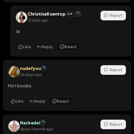
ChristinaKoentop
OP
Report
21 days ago
Ja
Like
Reply
React
nudefyou
Report
26 days ago
Hot boobs
Like
Reply
React
Nackedei
Report
about 1 month ago