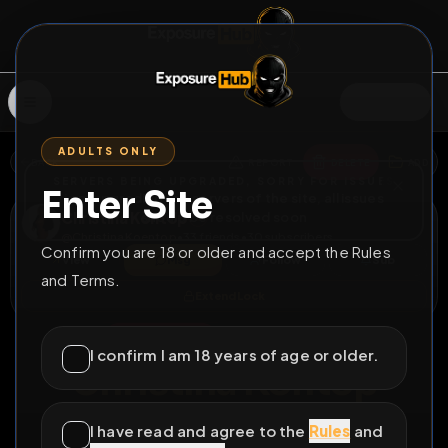
SIGN IN
ADULTS ONLY
BACK
REPORT
DELETE
ADD
SERVERS BEING UPGRADED, SORRY FOR ISSUES
Enter Site
i am upgrading the servers of the site, all issues
Christina Köntop
should be resolved soon
@
ChristinaKoentop
•
33
friends
•
30
subscribers
Confirm you are 18 or older and accept the Rules
View
Msg
Follow
Sub
and Terms.
Extend Lock
♀
PERMANENT
279D 19H 59M
I confirm I am 18 years of age or older.
Christina Köntop
Hier darf jeder ab 35€ ficken und abspritzen
I have read and agree to the
Rules
and