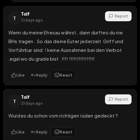
Tolf
Report
T
21 days ago
Wenn du meine Ehesau währst , dann durftes du nie 
BHs tragen . So das deine Euter jederzeit  Griff und 
Vorführbar sind  ! keine Ausnahmen bei den Verbot 
,egal wo du grade bist   !!!! !!!!!!!!!!!!!!!!
Like
Reply
React
Tolf
Report
T
21 days ago
Wurdes du schon vom richtigen rüden gedeckt ?
Like
Reply
React