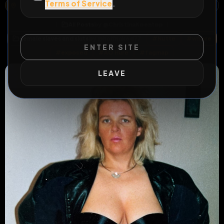
Terms of Service
.
1A, GOLDBERG, MARIABURGHAUSEN, HASSFURT, LANDKREIS HASSBERGE, BAYERN, 97437, DEUTSCHLAND
OPEN MAP
All Posts
by @
ChristinaKoentop
Female slaves and sluts
by @
halfnaked77
#
Nutte
#
whore
ENTER SITE
#
exposed
#
AO Hure
#
fagmap
LEAVE