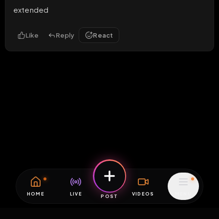
extended
Like
Reply
React
HOME
LIVE
VIDEOS
MENU
POST