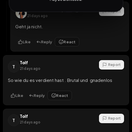
ChristinaKoentop
OP
Report
21 days ago
Geht ja nicht.
Like
Reply
React
Tolf
Report
T
21 days ago
So wie du es verdient hast . Brutal und  gnadenlos
Like
Reply
React
Tolf
Report
T
21 days ago