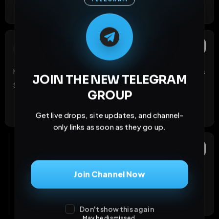
Like
Reply
React
M
M
E
L
A
T
L
E
E
A
G
G
E
T
R
R
Tolf
Report
T
21 days ago
https://t.me/fagszeigensich   !!!! Da wehrst du dich als 
JOIN THE NEW TELEGRAM
Sau anbieten !
GROUP
Like
Reply
React
Get live drops, site updates, and channel-
only links as soon as they go up.
ChristinaKoentop
OP
Report
21 days ago
Join Channel Now
Schreib mal PM
Like
Reply
React
Don't show this again
May be dismissed.