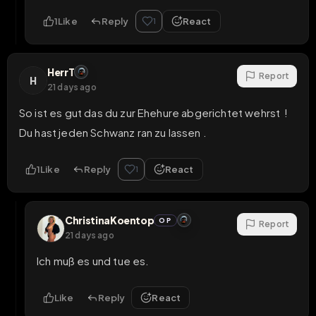
1
Like
Reply
React
1
HerrT
Report
H
21 days ago
So ist es gut das du zur Ehehure abgerichtet wehrst  ! 
Du hast jeden Schwanz ran zu lassen .
1
Like
Reply
React
1
ChristinaKoentop
OP
Report
21 days ago
Ich muß es und tue es.
Like
Reply
React