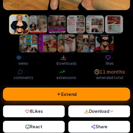
243
19
8
views
downloads
likes
16
343
11 months
comments
extensions
extended total
Extend
8
Likes
Download
React
Share