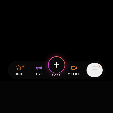
HOME
LIVE
VIDEOS
MENU
POST