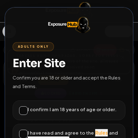
SIGN IN
ADULTS ONLY
BACK
REPORT
DELETE
ADD
SERVERS BEING UPGRADED, SORRY FOR ISSUES
Enter Site
i am upgrading the servers of the site, all issues
Izaak Ring
should be resolved soon
@
GoonrOG
•
3
friends
•
3
subscribers
Confirm you are 18 or older and accept the Rules
View
Msg
Follow
Sub
and Terms.
♀
LOCKED
881D 3H 29M
Julias shrine
I confirm I am 18 years of age or older.
my shrine to my cousin which i worship
All Posts
by @
GoonrOG
#
loser
#
ruin
#
incest
I have read and agree to the
Rules
and