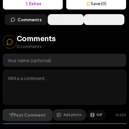
Extras
Save (
0
)
Comments
Activity
Discovery
Comments
0
comments
Post Comment
Add photo
GIF
0
/
200