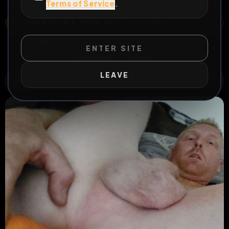
Terms of Service
.
email it at perthslave83@mail.com or DM to humiliate it!
CANNING VALE, PERTH, WESTERN AUSTRALIA, 6155, AUSTRALIA
OPEN MAP
All Posts
by @
perthslave83
#
perth
#
australia
ENTER SITE
#
permanent
#
fagmap
LEAVE
QUICK RISK
2
Risks
ACTIVE RISKS & RULES