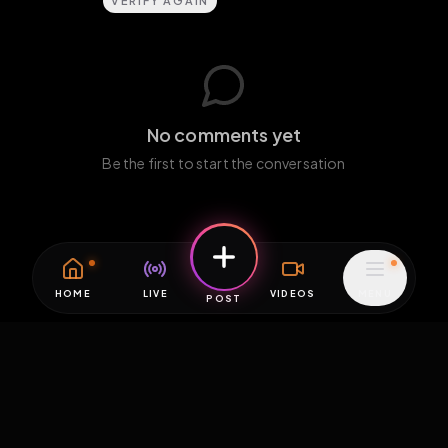
VERIFY AGAIN
No comments yet
Be the first to start the conversation
HOME
LIVE
VIDEOS
MENU
POST