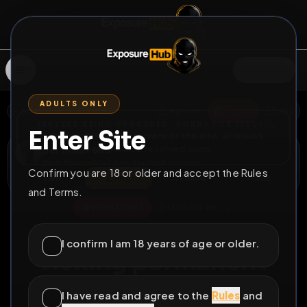
SIGN IN
ADULTS ONLY
BACK
REPORT
DELETE
ADD
SERVERS BEING UPGRADED, SORRY FOR ISSUES
Enter Site
i am upgrading the servers of the site, all issues
perthslave83
should be resolved soon
@
perthslave83
•
2
friends
•
0
subscribers
Confirm you are 18 or older and accept the Rules
View
Msg
Follow
Sub
and Terms.
♂
PERMANENT
170D 5H 0M
Carrot fucking fag
I confirm I am 18 years of age or older.
ricking permanent
exposure
I have read and agree to the
Rules
and