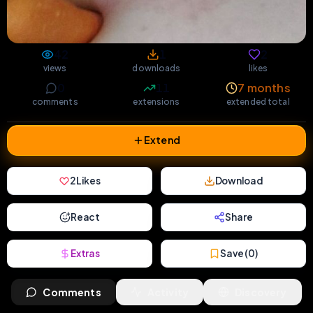
42
1
2
views
downloads
likes
0
11
7 months
comments
extensions
extended total
Extend
2
Likes
Download
React
Share
Extras
Save (
0
)
Comments
Activity
Discovery