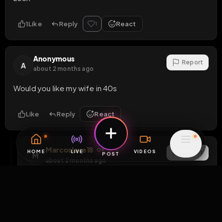
1
Like
Reply
React
1
Anonymous
Report
A
about 2 months ago
Would you like my wife in 40s
Like
Reply
React
Marcoslave18
OP
Report
M
about 2 months ago
If she has big titts nah else maybe depends xd
Like
Reply
React