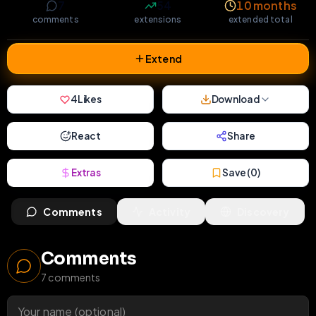
7
54
10 months
comments
extensions
extended total
Extend
4
Likes
Download
React
Share
Extras
Save (
0
)
Comments
Activity
Discovery
Comments
7
comments