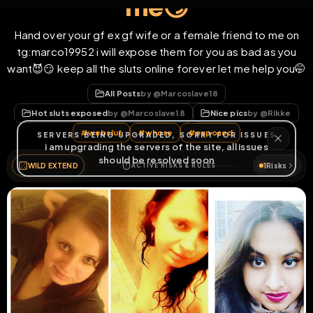
me😏
Hand over your gf ex gf wife or a female friend to me on
tg:marco19952 i will expose them for you as bad as you
want😈😏 keep all the sluts online forever let me help you🤭
All Posts
by @
Marcoslave18
Hot sluts exposed
by @
Marcoslave18
Nice pics
by @
Rikke
#
webslut
#
whore
#
exposed
WILD EXTEND
1
Risks
ACTIVE RISKS & RULES