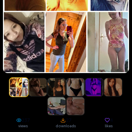
237
27
4
views
downloads
likes