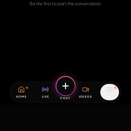
Be the first to start the conversation
HOME
LIVE
VIDEOS
MENU
POST