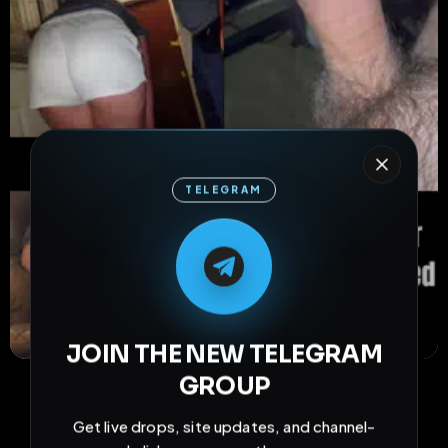
TELEGRAM
M
M
E
L
A
T
L
E
E
A
G
G
E
T
R
R
JOIN THE NEW TELEGRAM
33
2
0
GROUP
views
downloads
likes
0
46
6 months
Get live drops, site updates, and channel-
comments
extensions
extended total