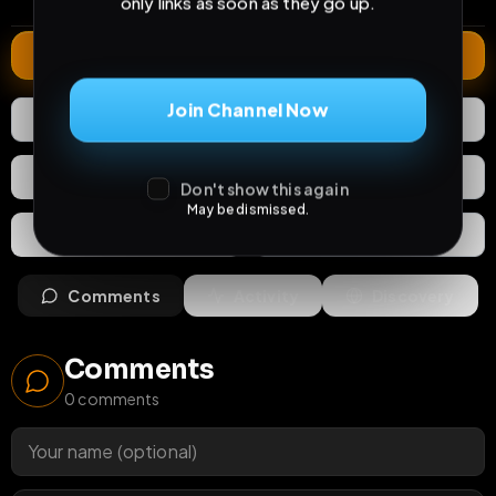
only links as soon as they go up.
Extend
Join Channel Now
0
Likes
Download
React
Share
Don't show this again
May be dismissed.
Extras
Save (
0
)
Comments
Activity
Discovery
Comments
0
comments