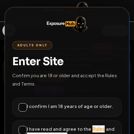
SIGN IN
ADULTS ONLY
BACK
REPORT
DELETE
ADD
SERVERS BEING UPGRADED, SORRY FOR ISSUES
Enter Site
i am upgrading the servers of the site, all issues
Izaak Ring
should be resolved soon
@
GoonrOG
•
3
friends
•
3
subscribers
Confirm you are 18 or older and accept the Rules
View
Msg
Follow
Sub
and Terms.
♀
LOCKED
120D 16H 11M
yummy alexis
I confirm I am 18 years of age or older.
All Posts
by @
GoonrOG
#
loser
#
ruin
#
incest
#
cousin
#
pig
I have read and agree to the
Rules
and