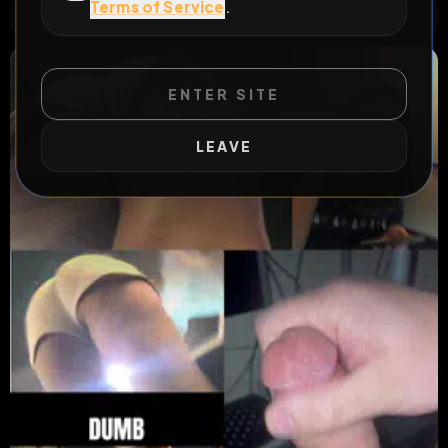
Terms of Service
.
WILD EXTEND
1
Risks
ACTIVE RISKS & RULES
ENTER SITE
LEAVE