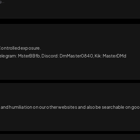
GIF
Add photo
s loading...
N
sual. Controlled exposure.

away. Telegram: MsterBBfb, Discord: DmMaster0840, Kik: Ma