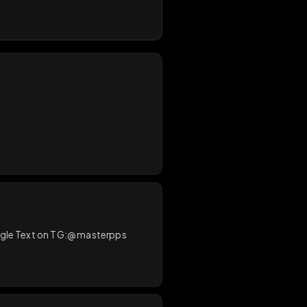
0
/
200
sterDMd