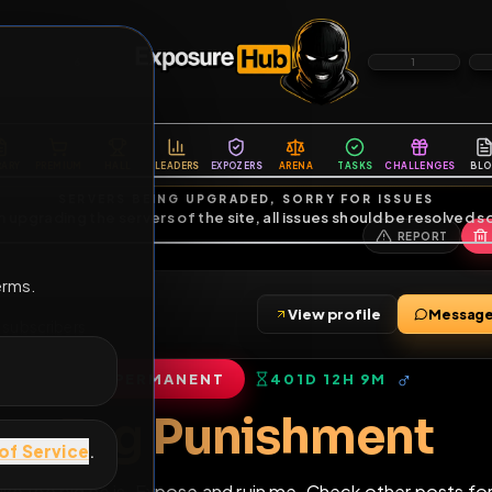
6
1
ES
LIBRARY
PREMIUM
HALL
LEADERS
EXPOZERS
ARENA
TASKS
C
SERVERS BEING UPGRADED, SORRY FOR ISSUES
m upgrading the servers of the site, all issues should be resolved 
erms.
View profile
iends
•
3
subscribers
PERMANENT
401D 12H 9M
of Service
.
Fag Punishme