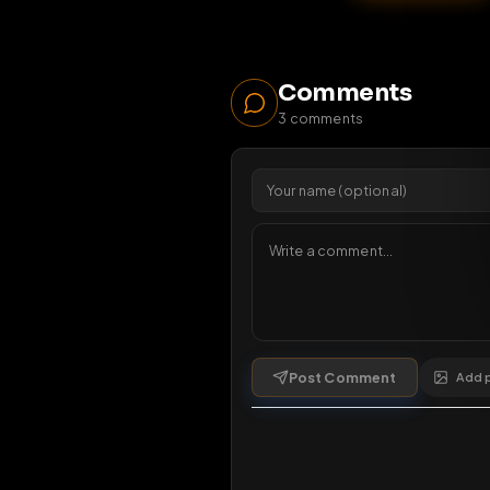
10
1 da
Comments
3
comments