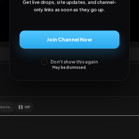
Get live drops, site updates, and channel-
only links as soon as they go up.
5
views
•
5
downloads
•
0
likes
•
3
comments
•
30
e
0
Likes
Extras
Download
y
Join Channel Now
Comments
Activity
Disc
Don't show this again
May be dismissed.