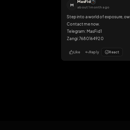
Like
Reply
Rea
Master
M
21 days ago
for mor exposure on a larg
Like
Reply
Rea
MasFid
M
about 1 month ago
Step into a world of expos
Contact me now.

Telegram: MasFid1

Zangi:7680164920