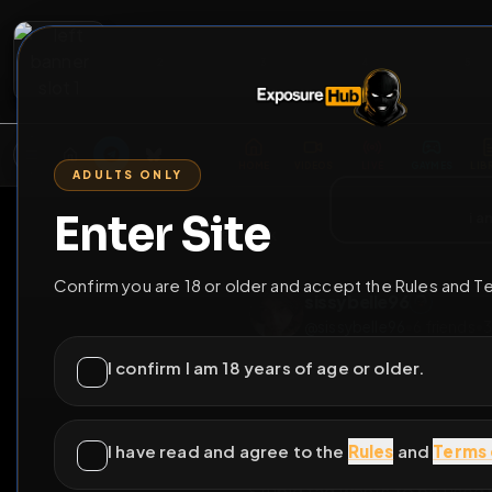
2
3
4
5
M
E
L
T
A
M
E
A
E
L
R
G
T
E
G
R
ADULTS ONLY
HOME
VIDEOS
LIVE
GAYM
Enter Site
i a
GO BACK
Confirm you are 18 or older and accept the Rules and T
sissybelle96
@
sissybelle96
•
6
fr
I confirm I am 18 years of age or older.
I have read and agree to the
Rules
and
Terms 