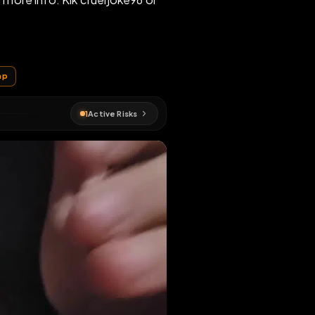
er posts for more info. Kik crueljoke96 or
EN MAP
pig
#
fagmap
1
Active Risks