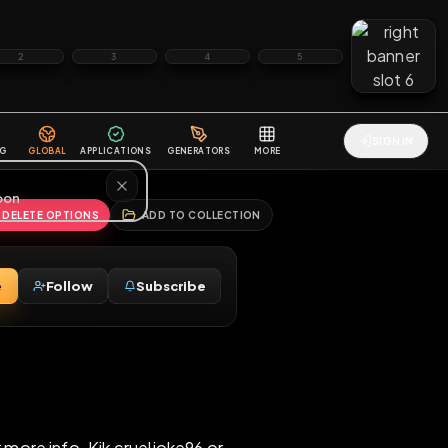
2
3
4
5
HALLENGES
BLOG
GLOBAL
APPLICATIONS
GENERATORS
MORE
soon
REPORT
DELETE OPTIONS
ADD TO COLLECTION
Message
Follow
Subscribe
♂
nt