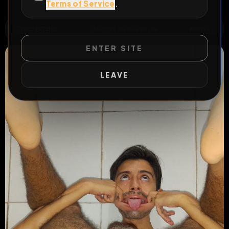
Terms of Service
.
#
slave
#
blowjob
WILD EXTEND
1
Risks
ACTIVE RISKS & RULES
ENTER SITE
LEAVE