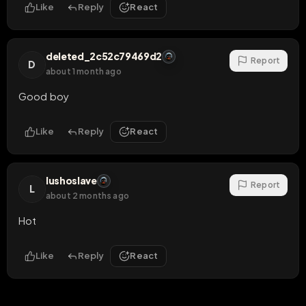
Like
Reply
React
deleted_2c52c79469d2
Report
D
about 1 month ago
Good boy
Like
Reply
React
lushoslave
Report
L
about 2 months ago
Hot
Like
Reply
React