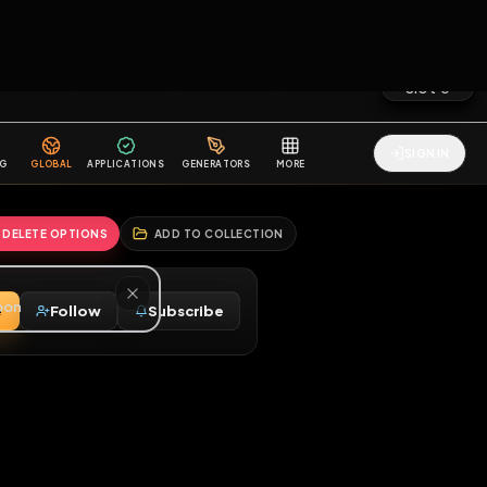
2
3
4
5
HALLENGES
BLOG
GLOBAL
APPLICATIONS
GENERATORS
MORE
soon
REPORT
DELETE OPTIONS
ADD TO COLLECTION
Message
Follow
Subscribe
⚧