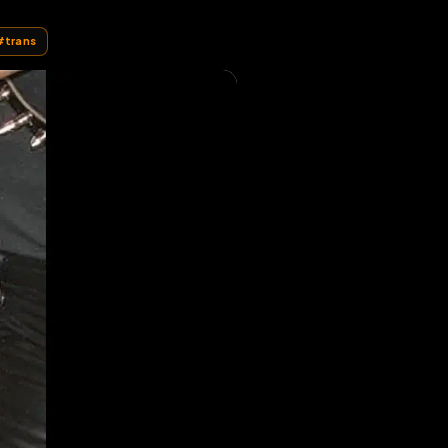
#
cagna
#
trans