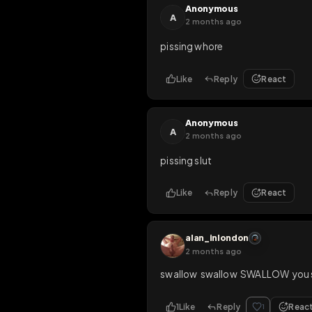
Like
Reply
Rea
sarahslavetrav
OP
2 months ago
yess drink piss, slut
Like
Reply
Rea
Anonymous
A
2 months ago
pissing whore
Like
Reply
Rea
Anonymous