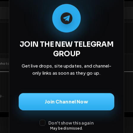
Comments
Activity
Disc
JOIN THE NEW TELEGRAM
GROUP
Get live drops, site updates, and channel-
only links as soon as they go up.
Join Channel Now
Don't show this again
May be dismissed.
GIF
Add photo