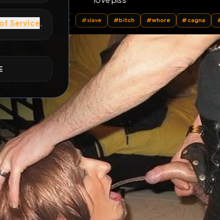
love piss
E
All Posts
by @
sarahslavetrav
#
slave
#
bitch
#
whore