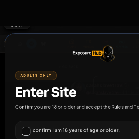
2
3
4
5
M
E
L
T
A
M
E
A
E
L
R
G
T
E
G
R
ADULTS ONLY
HOME
VIDEOS
LIVE
GAYM
Enter Site
i a
GO BACK
Confirm you are 18 or older and accept the Rules and T
sarahslavetrav
@
sarahslavetrav
•
4
I confirm I am 18 years of age or older.
I have read and agree to the
Rules
and
Terms 