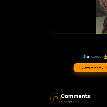
45
vi
Viewers 