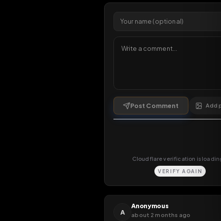
Comments
6
comments
Post Comment