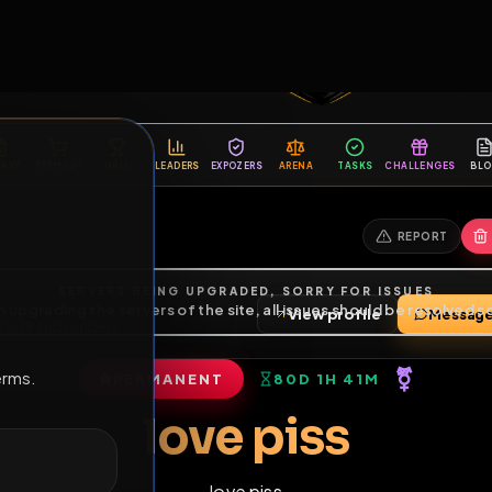
6
1
ES
LIBRARY
PREMIUM
HALL
LEADERS
EXPOZERS
ARENA
TASKS
C
SERVERS BEING UPGRADED, SORRY FOR ISSUES
m upgrading the servers of the site, all issues should be resolved 
erms.
View profile
4
friends
•
19
subscribers
PERMANENT
80D 1H 41M
of Service
.
love piss