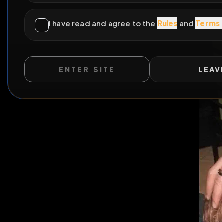
ENTER SITE
LEAV