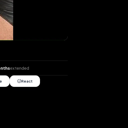
ends
•
4 months
extended
Share
React