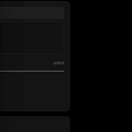
overy
0
/
200