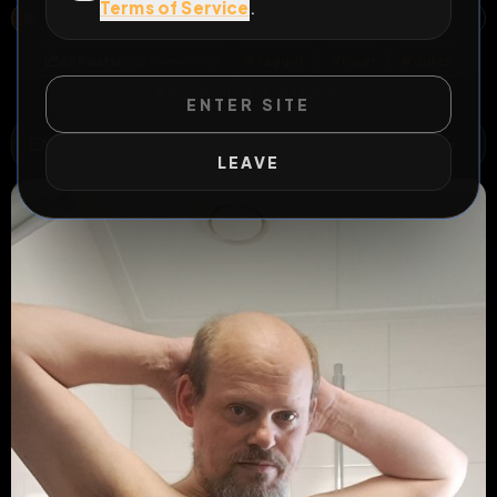
Terms of Service
.
NOORDERKROONSTRAAT, TWEKKELERVELD, ENSCHEDE, OVERIJSSEL, NEDERLAND, 7521 DE, NEDERLAND
OPEN MAP
All Posts
by @
Remco053
#
faggot
#
loser
#
dutch
#
gaymes-loss
#
fagmap
ENTER SITE
WILD EXTEND
1
Risks
ACTIVE RISKS & RULES
LEAVE