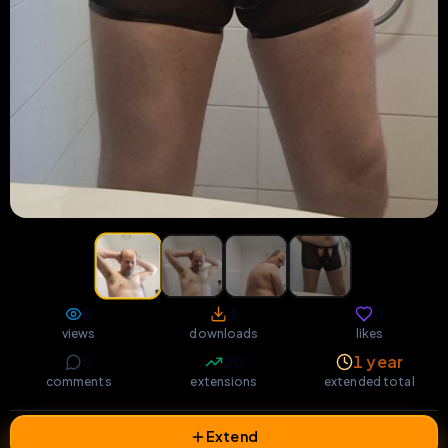
8
4
0
views
downloads
likes
0
20
1 year
comments
extensions
extended total
Extend