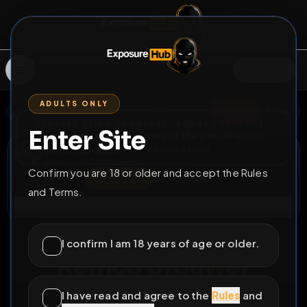
SIGN IN
ADULTS ONLY
BACK
REPORT
DELETE
ADD
SERVERS BEING UPGRADED, SORRY FOR ISSUES
Enter Site
i am upgrading the servers of the site, all issues
Remco Brouwer
should be resolved soon
@
Remco053
•
23
friends
•
1
subscribers
Confirm you are 18 or older and accept the Rules
View
Msg
Follow
Sub
and Terms.
Connect
♂
LOCKED
325D 5H 58M
I confirm I am 18 years of age or older.
Remco Brouwer
Expose me
I have read and agree to the
Rules
and