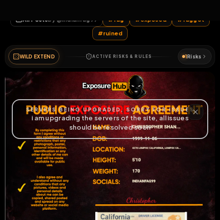
c_rajj
All Posts
by @
indianfag99
#
fag
#
exposed
#
faggot
#
ruined
WILD EXTEND
1
Risks
ACTIVE RISKS & RULES
HOME
LIVE
VIDEOS
MENU
POST