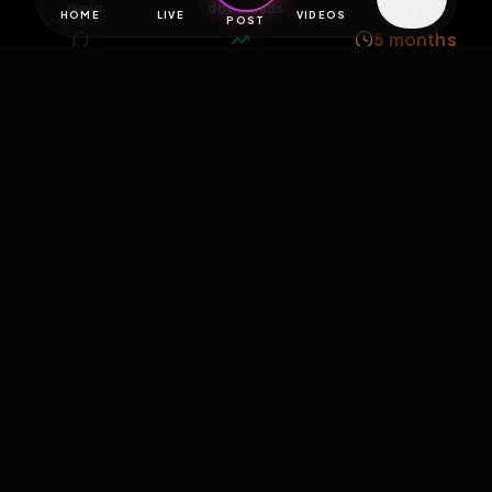
views
downloads
likes
0
8
5 months
comments
extensions
extended total
Extend
0
Likes
Download
React
Share
Extras
Save (
0
)
Comments
Activity
Discovery
Comments
0
comments