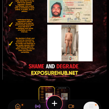
26
1
0