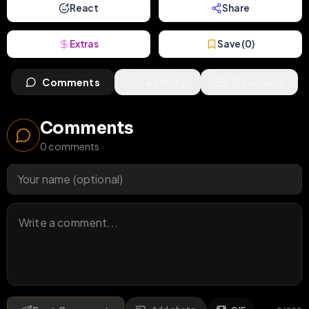
React
Share
Extras
Save (
0
)
Comments
Activity
Discovery
Comments
0
comments