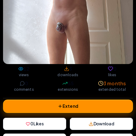
12
3
0
views
downloads
likes
0
55
3 months
comments
extensions
extended total
Extend
0
Likes
Download