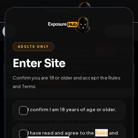
SIGN IN
ADULTS ONLY
BACK
REPORT
DELETE
ADD
SERVERS BEING UPGRADED, SORRY FOR ISSUES
Enter Site
i am upgrading the servers of the site, all issues
Marcin Grobelny
should be resolved soon
@
MarcinG76
•
26
friends
•
7
subscribers
Confirm you are 18 or older and accept the Rules
View
Msg
Follow
Sub
and Terms.
Connect
♂
LOCKED
45D 3H 39M
I confirm I am 18 years of age or older.
Locked and exposed
I have read and agree to the
Rules
and
All Posts
by @
MarcinG76
#
cock
#
sucking
#
exposed