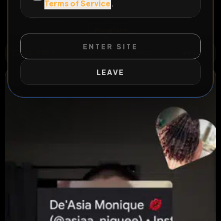
Terms of Service
.
All Posts
by @
GoonrOG
#
loser
#
ruin
#
sub
#
longform
ENTER SITE
WILD EXTEND
1
Risks
ACTIVE RISKS & RULES
LEAVE