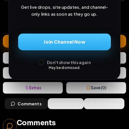
18
1
0
Get live drops, site updates, and channel-
views
downloads
likes
only links as soon as they go up.
0
43
1 year
comments
extensions
extended total
Extend
Join Channel Now
0
Likes
Download
Don't show this again
May be dismissed.
React
Share
Extras
Save (
0
)
Comments
Activity
Discovery
Comments