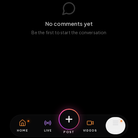
No comments yet
Be the first to start the conversation
HOME
LIVE
VIDEOS
MENU
POST