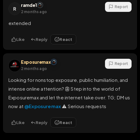
ramde1
Report
R
2 months ago
extended
Like
Reply
React
Exposuremax
Report
2 months ago
Looking for nonstop exposure, public humiliation, and 
intense online attention? 👺 Step into the world of 
Exposuremax and let the internet take over. TG; DM us 
now at 
@Exposuremax
 ⚠️ Serious requests
Like
Reply
React