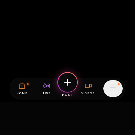
HOME
LIVE
VIDEOS
MENU
POST