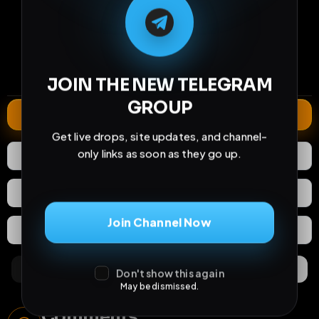
33
4
1
views
downloads
likes
2
33
1 year
comments
extensions
extended total
JOIN THE NEW TELEGRAM
GROUP
Extend
Get live drops, site updates, and channel-
only links as soon as they go up.
1
Like
Download
React
Share
Join Channel Now
Extras
Save (
0
)
Comments
Activity
Discovery
Don't show this again
May be dismissed.
Comments