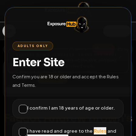
SIGN IN
ADULTS ONLY
BACK
REPORT
DELETE
ADD
SERVERS BEING UPGRADED, SORRY FOR ISSUES
Enter Site
i am upgrading the servers of the site, all issues
ANDREW O BROWN
should be resolved soon
@
Faggot_Andrew
•
14
friends
•
0
subscribers
Confirm you are 18 or older and accept the Rules
View
Msg
Follow
Sub
and Terms.
Connect
♂
LOCKED
513D 0H 49M
I confirm I am 18 years of age or older.
Faggot Andrew Brown's
Trading Cards
I have read and agree to the
Rules
and