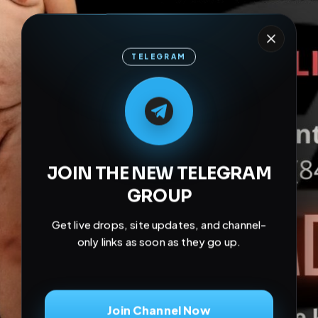
TELEGRAM
M
M
E
L
A
T
L
E
E
A
G
G
E
T
R
R
JOIN THE NEW TELEGRAM
GROUP
Get live drops, site updates, and channel-
only links as soon as they go up.
Join Channel Now