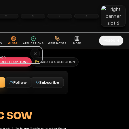
2
3
4
5
HALLENGES
BLOG
GLOBAL
APPLICATIONS
GENERATORS
MORE
soon
REPORT
DELETE OPTIONS
ADD TO COLLECTION
Message
Follow
Subscribe
♂
 pubic sow