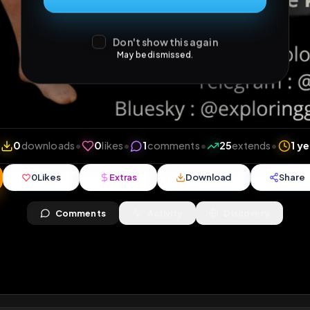
Don't show this again
May be dismissed.
views
•
0
downloads
•
0
likes
•
1
comments
•
25
ex
0
Likes
Extras
Download
y