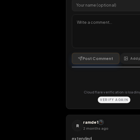
Comments
1
comment
Post Comment