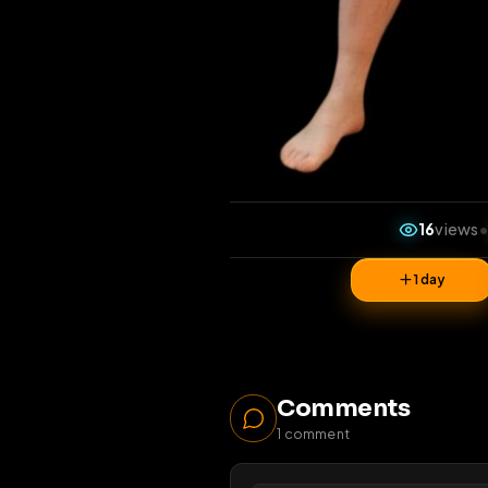
16
1 da