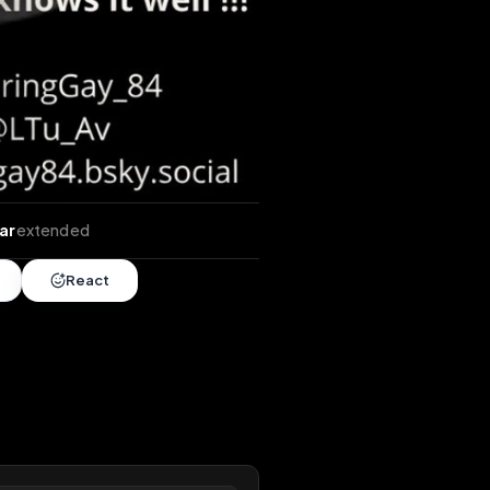
tends
•
1 year
extended
Share
React