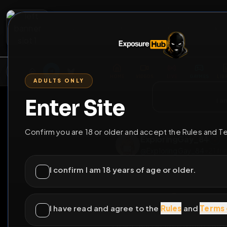
2
3
4
5
M
E
L
T
A
M
E
A
E
L
R
G
T
E
G
R
ADULTS ONLY
HOME
VIDEOS
LIVE
GAYM
Enter Site
i a
GO BACK
Confirm you are 18 or older and accept the Rules and T
ExploringGay_
@
ExploringGay_8
I confirm I am 18 years of age or older.
I have read and agree to the
Rules
and
Terms 
Lau