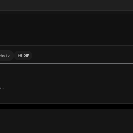
Comments
Activity
Disc
GIF
Add photo