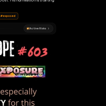
f every repost. His humiliation is starting
humiliation
#
exposed
1
Active Risks