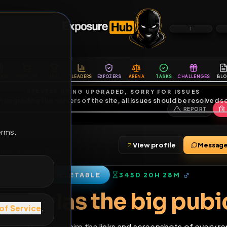
6
1
ES
LIBRARY
PREMIUM
HALL
LEADERS
EXPOZERS
ARENA
TASKS
C
SERVERS BEING UPGRADED, SORRY FOR ISSUES
m upgrading the servers of the site, all issues should be resolved 
erms.
84
View profile
4
•
21
friends
•
5
subscribers
DELETABLE
345D 20H 28M
of Service
.
rent Tulas the big