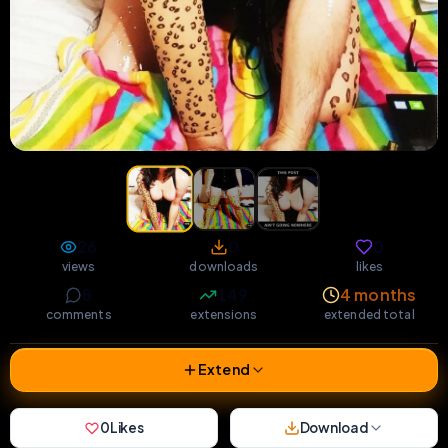
26
0
0
views
downloads
likes
8
149
4 months
comments
extensions
extended total
Extend
0
Likes
Download