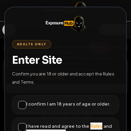
SIGN IN
ADULTS ONLY
BACK
REPORT
DELETE
ADD
SERVERS BEING UPGRADED, SORRY FOR ISSUES
Enter Site
i am upgrading the servers of the site, all issues
sarahslavetrav
should be resolved soon
@
sarahslavetrav
•
44
friends
•
19
subscribers
Confirm you are 18 or older and accept the Rules
View
Msg
Follow
Sub
and Terms.
Connect
⚧
PERMANENT
83D 10H 0M
I confirm I am 18 years of age or older.
slut trans
I have read and agree to the
Rules
and
All Posts
by @
sarahslavetrav
#
slave
#
bitch
#
whore