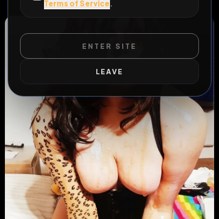
Terms of Service
.
#
cagna
#
trans
ENTER SITE
LEAVE