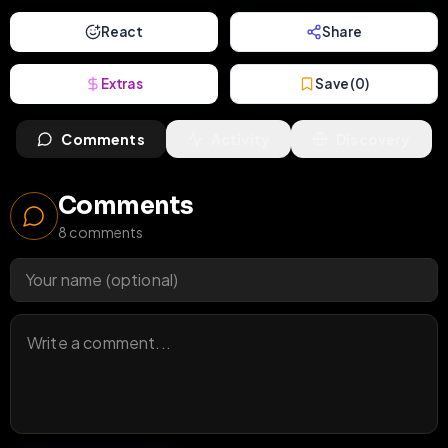
React
Share
Extras
Save (
0
)
Comments
Activity
Discovery
Comments
8
comments