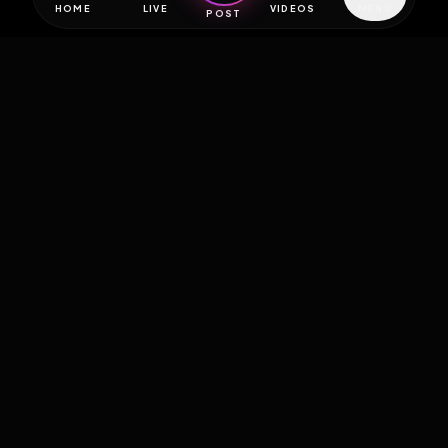
HOME
LIVE
VIDEOS
MENU
POST
EXPOSURE
HUB
THE PREMIUM EXPERIENCE
RULES
FAQ
PLATFORM INFO
STATUS
TERMS OF SERVICE
©
2026
EXPOSUREHUB.NET. ALL RIGHTS RESERVED.