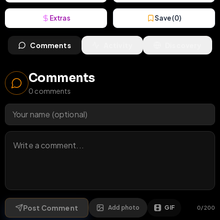
Extras
Save (
0
)
Comments
Activity
Discovery
Comments
0
comments
Post Comment
Add photo
GIF
0
/
200