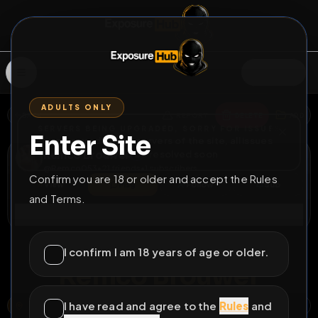
SIGN IN
ADULTS ONLY
BACK
REPORT
DELETE
ADD
SERVERS BEING UPGRADED, SORRY FOR ISSUES
Enter Site
i am upgrading the servers of the site, all issues
Remco Brouwer
should be resolved soon
@
Remco053
•
21
friends
•
1
subscribers
Confirm you are 18 or older and accept the Rules
View
Msg
Follow
Sub
and Terms.
Connect
♂
LOCKED
81D 9H 47M
I confirm I am 18 years of age or older.
Remco Brouwer
I have read and agree to the
Rules
and
NOORDERKROONSTRAAT, TWEKKELERVELD, ENSCHEDE, OVERIJSSEL, NEDERLAND, 7521 DE, NEDERLAND
OPEN MAP