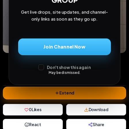
GROUP
Get live drops, site updates, and channel-
only links as soon as they go up.
Join Channel Now
11
2
0
views
downloads
likes
Don't show this again
0
17
4 months
May be dismissed.
comments
extensions
extended total
Extend
0
Likes
Download
React
Share