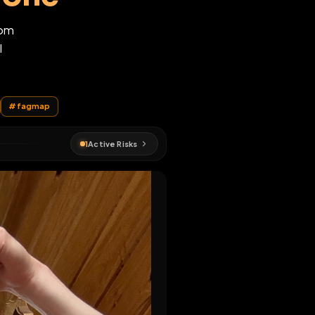
desimone
789@yahoo.com
.bsky.social
EN MAP
gots
#
ruin
#
fagmap
1
Active Risks