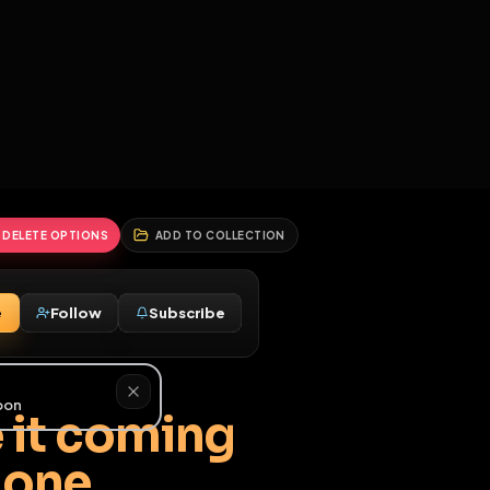
2
3
4
5
HALLENGES
BLOG
GLOBAL
APPLICATIONS
GENERATORS
MORE
soon
REPORT
DELETE OPTIONS
ADD TO COLLECTION
Message
Follow
Subscribe
♂
have it coming