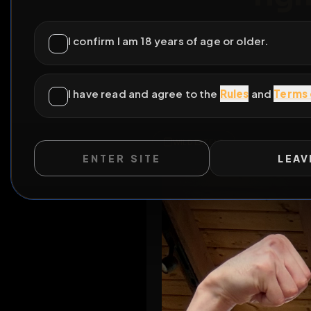
r
ENTER SITE
LEAV
Al
WILD EXTEND