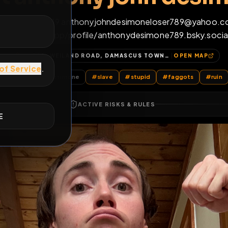
ight anthony john 
E
+1 (570) 493-0219 anthonyjohndesimoneloser
https://bsky.app/profile/anthonydesimone789
269, WEILAND ROAD, DAMASCUS TOWNSHIP, WAYNE COUNTY, PENNSYLVANIA, 18405, UNITED STATES
OP
l Posts
by @
anthonyjohndesimone
#
slave
#
stupid
#
fag
ACTIVE RISKS & RULES