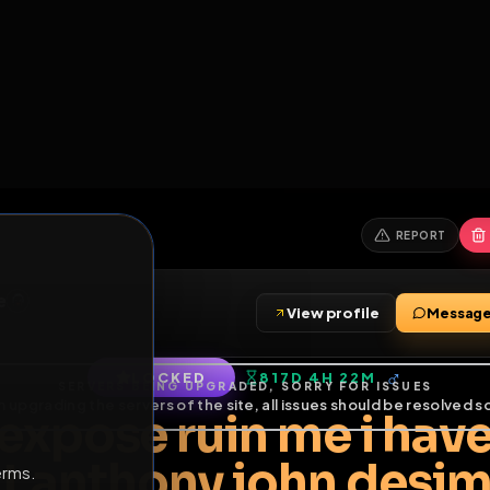
6
1
ES
LIBRARY
PREMIUM
HALL
LEADERS
EXPOZERS
ARENA
TASKS
C
SERVERS BEING UPGRADED, SORRY FOR ISSUES
m upgrading the servers of the site, all issues should be resolved 
erms.
simone
View profile
imone
LOCKED
817D 4H 22M
of Service
.
d expose ruin me i 