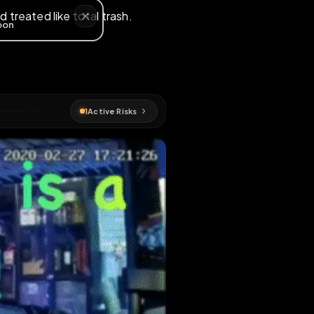
exposed and treated like total trash.
EN MAP
p
1
Active Risks