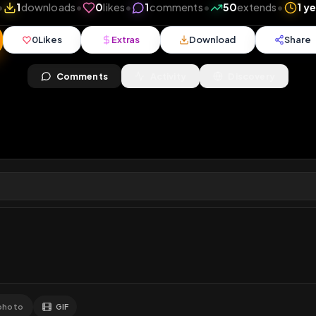
0
views
•
1
downloads
•
0
likes
•
1
comments
•
50
ex
0
Likes
Extras
Download
y
Comments
Activity
Disc