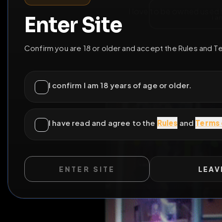
I love to be owned 
ENTER SITE
LEAV
WILD EXTEND