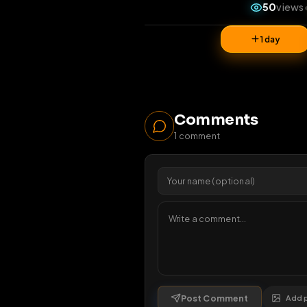
5
1 da
Comments
1
comment