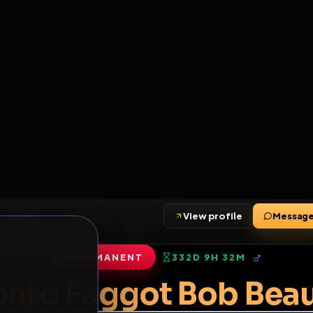
6
1
ES
LIBRARY
PREMIUM
HALL
LEADERS
EXPOZERS
ARENA
TASKS
C
SERVERS BEING UPGRADED, SORRY FOR ISSUES
m upgrading the servers of the site, all issues should be resolved 
erms.
View profile
•
1
friends
•
1
subscribers
PERMANENT
332D 9H 32M
of Service
.
oronto Faggot Bob 