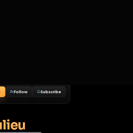
2
3
4
5
HALLENGES
BLOG
GLOBAL
APPLICATIONS
GENERATORS
MORE
soon
REPORT
DELETE OPTIONS
ADD TO COLLECTION
Message
Follow
Subscribe
♂
Beaulieu