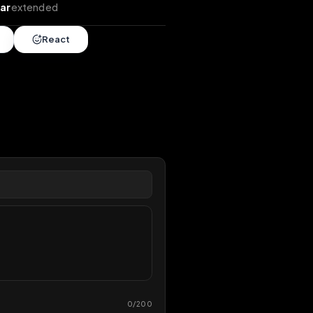
tends
•
1 year
extended
Share
React
overy