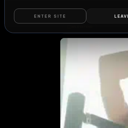
ENTER SITE
LEAV
WILD EXTEND