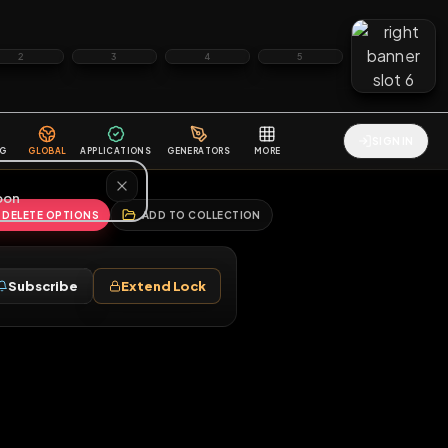
2
3
4
5
HALLENGES
BLOG
GLOBAL
APPLICATIONS
GENERATORS
MORE
soon
REPORT
DELETE OPTIONS
ADD TO COLLECTION
Follow
Subscribe
Extend Lock
♂