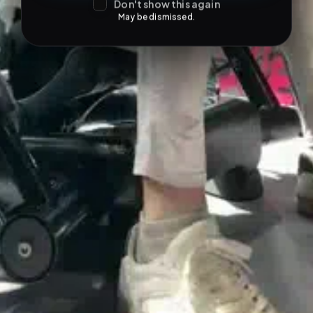
Don't show this again
May be dismissed.