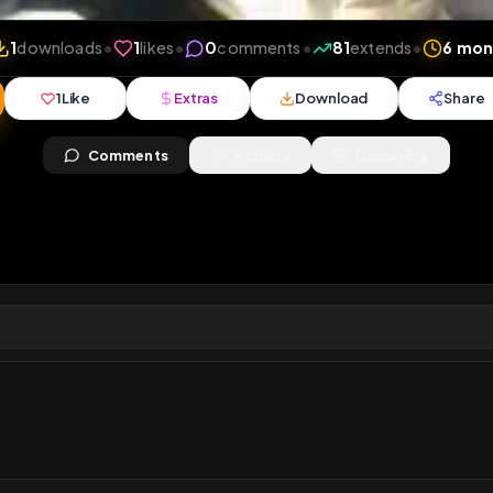
iews
•
1
downloads
•
1
likes
•
0
comments
•
81
exten
1
Like
Extras
Download
y
Comments
Activity
Disc