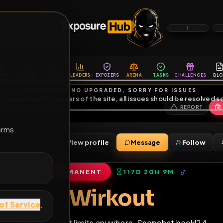
6
1
ES
LIBRARY
PREMIUM
HALL
LEADERS
EXPOZERS
ARENA
TASKS
C
SERVERS BEING UPGRADED, SORRY FOR ISSUES
m upgrading the servers of the site, all issues should be resolved 
erms.
View profile
Message
nds
•
13
subscribers
PERMANENT
117D 20H 9M
of Service
.
Wirkout