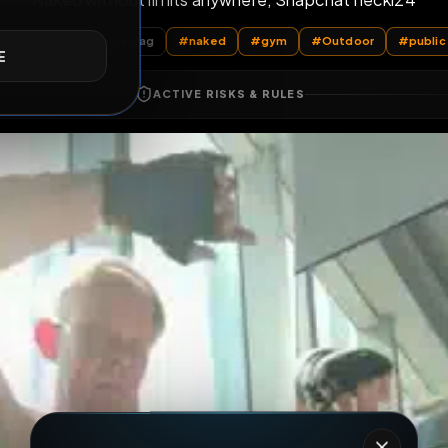
Naked without limits anywhere, Snapchat
E
All Posts
by @
holgerfag
#
naked
#
gym
#
Outd
ACTIVE RISKS & RULES