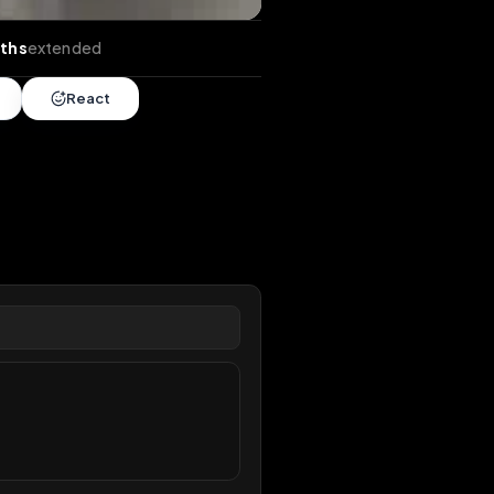
ds
•
6 months
extended
Share
React
overy