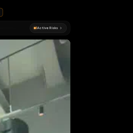
 heckl24
oor
#
public
1
Active Risks