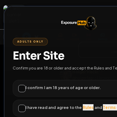
2
3
4
5
M
E
L
T
A
M
E
A
E
L
R
G
T
E
G
R
ADULTS ONLY
HOME
VIDEOS
LIVE
GAYM
Enter Site
i a
GO BACK
Confirm you are 18 or older and accept the Rules and T
Holger Heckl
@
holgerfag
•
61
frie
I confirm I am 18 years of age or older.
I have read and agree to the
Rules
and
Terms 