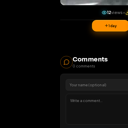
12
v
1 da
Comments