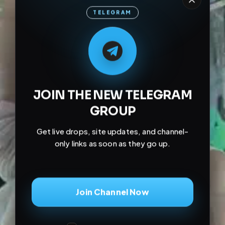
TELEGRAM
M
M
E
L
A
T
L
E
E
A
G
G
E
T
R
R
JOIN THE NEW TELEGRAM
GROUP
Get live drops, site updates, and channel-
only links as soon as they go up.
Join Channel Now