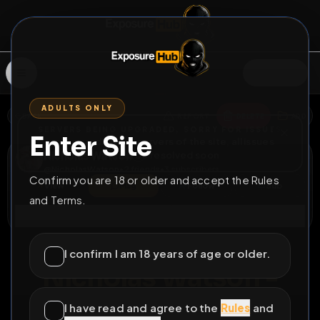
SIGN IN
ADULTS ONLY
BACK
REPORT
DELETE
ADD
SERVERS BEING UPGRADED, SORRY FOR ISSUES
Enter Site
i am upgrading the servers of the site, all issues
Nicholas Watson
should be resolved soon
@
NicholasWatson
•
2
friends
•
3
subscribers
Confirm you are 18 or older and accept the Rules
View
Msg
Follow
Sub
and Terms.
Connect
♂
PERMANENT
1062D 13H 8M
I confirm I am 18 years of age or older.
Nicholas Watson -
exposed faggot
I have read and agree to the
Rules
and