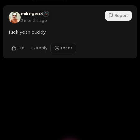
mikegeo3
Report
2 months ago
fuck yeah buddy
Like
Reply
React