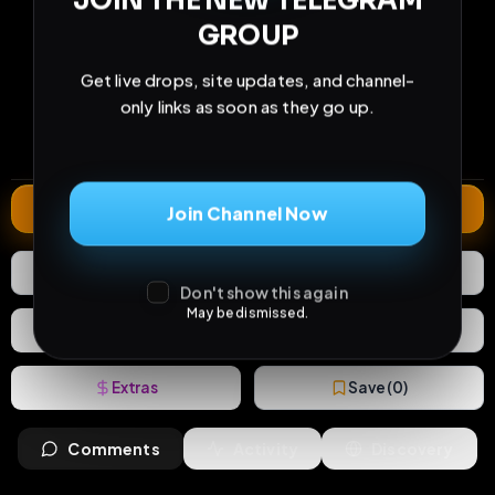
JOIN THE NEW TELEGRAM
GROUP
233
22
1
Get live drops, site updates, and channel-
views
downloads
likes
only links as soon as they go up.
1
47
3 years
comments
extensions
extended total
Extend
Join Channel Now
1
Like
Download
Don't show this again
May be dismissed.
React
Share
Extras
Save (
0
)
Comments
Activity
Discovery