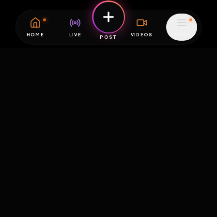
HOME
LIVE
VIDEOS
MENU
POST
EXPOSURE
HUB
THE PREMIUM EXPERIENCE
RULES
FAQ
PLATFORM INFO
STATUS
TERMS OF SERVICE