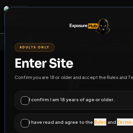
2
3
4
5
M
E
L
T
A
M
E
A
E
L
R
G
T
E
G
R
ADULTS ONLY
HOME
VIDEOS
LIVE
GAYM
Enter Site
i a
GO BACK
Confirm you are 18 or older and accept the Rules and T
sissy_astraea
@
sissy_astraea
•
4
f
I confirm I am 18 years of age or older.
I have read and agree to the
Rules
and
Terms 