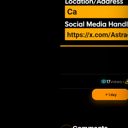
17
vi