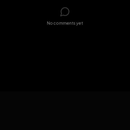
s loading...
N
No comments yet