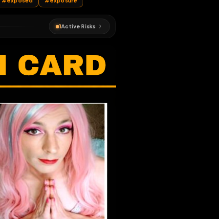
d
#
sissy
#
exposed
#
exposure
1
Active Risks