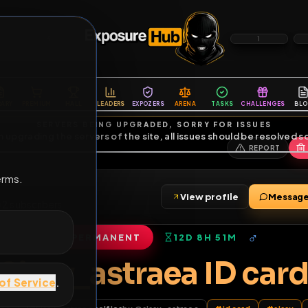
6
1
ES
LIBRARY
PREMIUM
HALL
LEADERS
EXPOZERS
ARENA
TASKS
C
SERVERS BEING UPGRADED, SORRY FOR ISSUES
m upgrading the servers of the site, all issues should be resolved 
erms.
View profile
riends
•
2
subscribers
PERMANENT
12D 8H 51M
of Service
.
Sissy_astraea ID