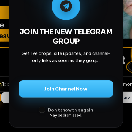
JOIN THE NEW TELEGRAM
GROUP
Get live drops, site updates, and channel-
only links as soon as they go up.
Join Channel Now
Don't show this again
May be dismissed.
ews
•
1
downloads
•
0
likes
•
0
comments
•
13
exte