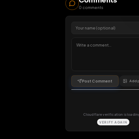
1 da
Comments
0
comments
Post Comment