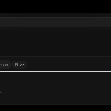
0
Likes
Extras
Download
y
Comments
Activity
Disc
GIF
Add photo