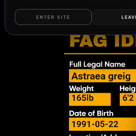
All Posts
by @
sis
ENTER SITE
LEAV
WILD EXTEND