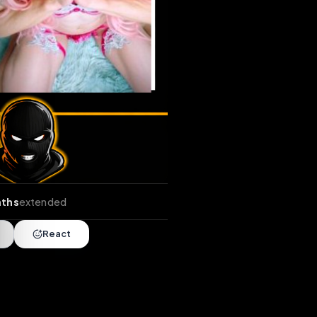
nds
•
2 months
extended