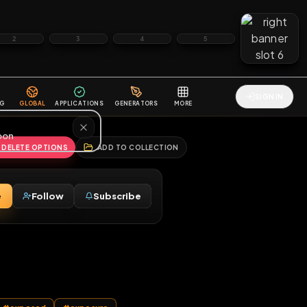
2
3
4
5
HALLENGES
BLOG
GLOBAL
APPLICATIONS
GENERATORS
MORE
soon
REPORT
DELETE OPTIONS
ADD TO COLLECTION
Message
Follow
Subscribe
♂
 card