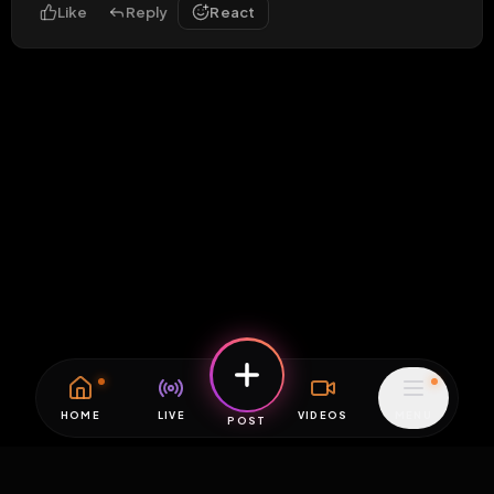
Like
Reply
React
HOME
LIVE
VIDEOS
MENU
POST