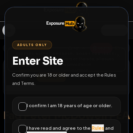
SIGN IN
ADULTS ONLY
BACK
REPORT
DELETE
ADD
SERVERS BEING UPGRADED, SORRY FOR ISSUES
Enter Site
i am upgrading the servers of the site, all issues
Peter
should be resolved soon
P
@
Portsmouthsb
•
8
friends
•
3
subscribers
Confirm you are 18 or older and accept the Rules
View
Msg
Follow
Sub
and Terms.
Connect
♂
PERMANENT
159D 22H 7M
I confirm I am 18 years of age or older.
Fag Peter McDowell PEA
UK fag Peter exposed with full ID and address
I have read and agree to the
Rules
and