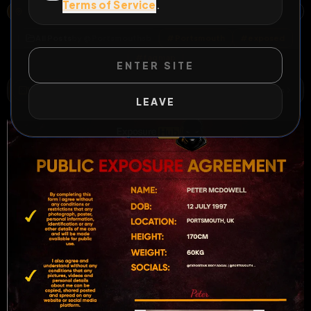
Terms of Service
.
19 FAIRFIELD SQUARE, WYMERING, PORTSMOUTH, ENGLAND, PO6 3JS, UNITED KINGDOM
OPEN MAP
All Posts
by @
Portsmouthsb
#
Portsmouth
#
exposed
#
fagmap
ENTER SITE
WILD EXTEND
1
Risks
ACTIVE RISKS & RULES
LEAVE