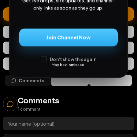
Get live drops, site updates, and channel-
only links as soon as they go up.
Extend
0
Likes
Download
Join Channel Now
React
Share
Don't show this again
Extras
Save (
0
)
May be dismissed.
Comments
Activity
Discovery
Comments
1
comment