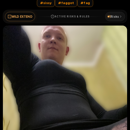
#
sissy
#
faggot
#
fag
WILD EXTEND
1
Risks
ACTIVE RISKS & RULES