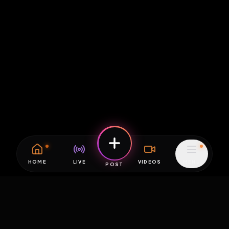
HOME
LIVE
VIDEOS
MENU
POST