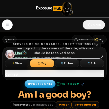
SIGN IN
BACK
REPORT
ADD
SERVERS BEING UPGRADED, SORRY FOR ISSUES
i am upgrading the servers of the site, all issues
Lina
should be resolved soon
@
linasissyboy
•
24
friends
•
4
subscribers
View
Msg
Follow
Sub
Connect
♂
POSTER ONLY
19D 14H 22M
Am I a good boy?
All Posts
by @
linasissyboy
#
loser
#
crossdresser