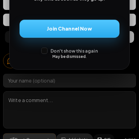
React
Share
Extras
Save (
0
)
Join Channel Now
Comments
Activity
Discovery
Don't show this again
Comments
May be dismissed.
1
comment