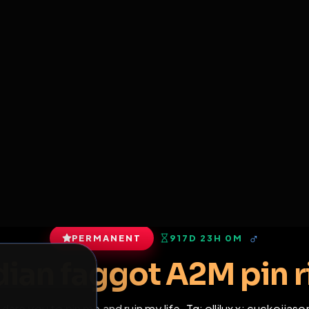
6
1
ES
LIBRARY
PREMIUM
HALL
LEADERS
EXPOZERS
ARENA
TASKS
C
SERVERS BEING UPGRADED, SORRY FOR ISSUES
m upgrading the servers of the site, all issues should be resolved 
erms.
View profile
s
•
1
subscribers
PERMANENT
917D 23H 0M
of Service
.
Indian faggot A2M p