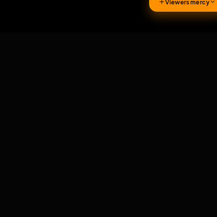
161
Viewers 
Comments
2
comments