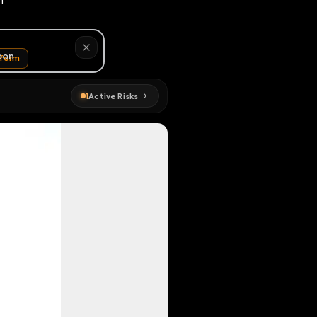
x: cuckojjason
EN MAP
gmap
#
longform
1
Active Risks