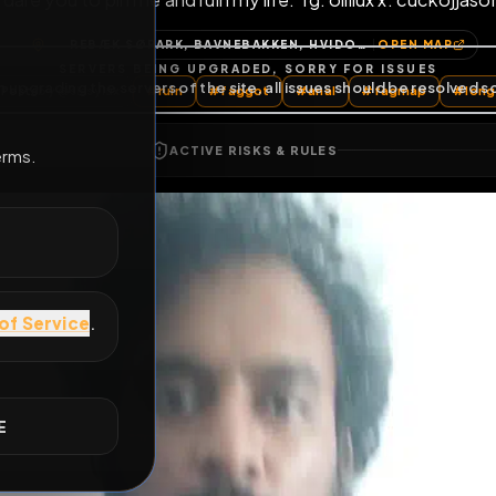
I dare you to pin me and ruin my life. Tg: ollilux 
E
REBÆK SØPARK, BAVNEBAKKEN, HVIDOVRE MUNICIPALITY, CAPITAL REGION OF DENMARK, 2610, DENMARK
OP
All Posts
by @
sissylux
#
ruin
#
faggot
#
anal
#
fa
ACTIVE RISKS & RULES