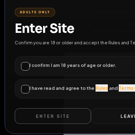
ENTER SITE
LEAV
WILD EXTEND