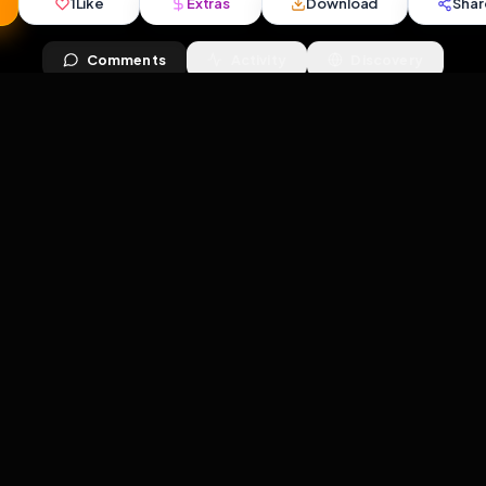
views
•
7
downloads
•
1
likes
•
2
comments
•
49
ext
1
Like
Extras
Download
mercy
Comments
Activity
Disc