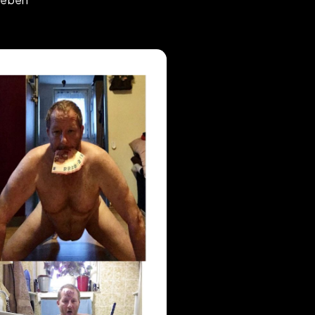
ten frei gegeben
#
anydesk