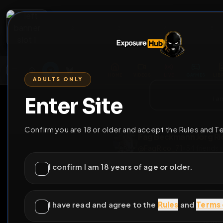
2
3
4
5
M
E
L
T
A
M
E
A
E
L
R
G
T
E
G
R
ADULTS ONLY
HOME
VIDEOS
LIVE
GAYM
Enter Site
i a
GO BACK
Confirm you are 18 or older and accept the Rules and T
Fag Beckmann J
@
FagRico_71
•
54
f
I confirm I am 18 years of age or older.
I have read and agree to the
Rules
and
Terms 