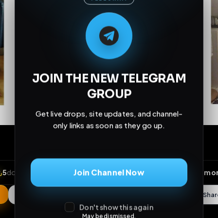
M
M
E
L
A
T
L
E
E
A
G
G
E
T
R
R
JOIN THE NEW TELEGRAM
GROUP
Get live drops, site updates, and channel-
only links as soon as they go up.
Join Channel Now
Don't show this again
May be dismissed.