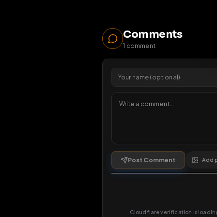
91
vi
Viewers 
Comments
1
comment