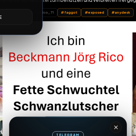
dumme fette Schwuchtel zum benutzen und verbrei
E
All Posts
by @
FagRico_71
#
faggot
#
exposed
TELEGRAM