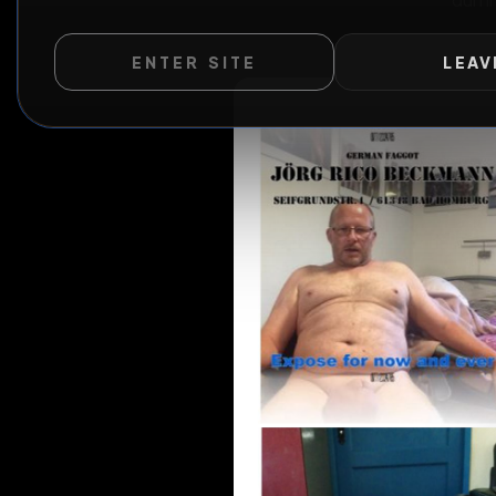
ENTER SITE
LEAV