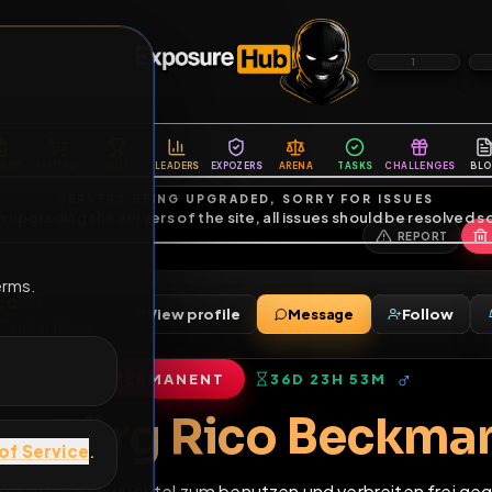
6
1
ES
LIBRARY
PREMIUM
HALL
LEADERS
EXPOZERS
ARENA
TASKS
C
SERVERS BEING UPGRADED, SORRY FOR ISSUES
m upgrading the servers of the site, all issues should be resolved 
erms.
örg Rico
View profile
Message
riends
•
7
subscribers
PERMANENT
36D 23H 53M
of Service
.
Fag Jörg Rico Be