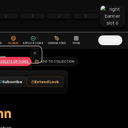
2
3
4
5
HALLENGES
BLOG
GLOBAL
APPLICATIONS
GENERATORS
MORE
soon
REPORT
DELETE OPTIONS
ADD TO COLLECTION
Follow
Subscribe
Extend Lock
♂
ckmann