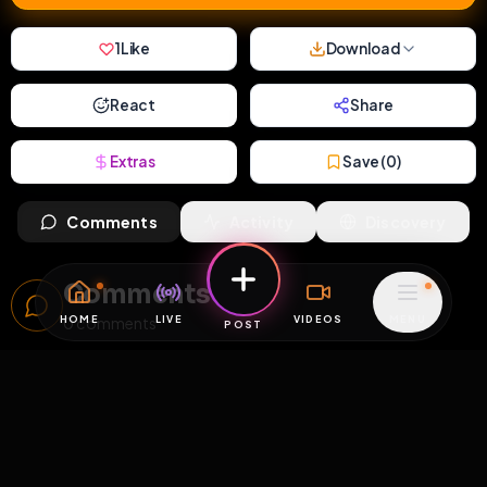
1
Like
Download
React
Share
Extras
Save (
0
)
Comments
Activity
Discovery
Comments
HOME
LIVE
VIDEOS
MENU
0
comments
POST