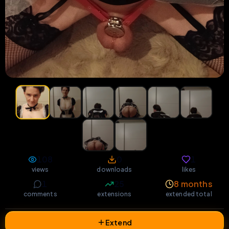
108
0
1
views
downloads
likes
1
25
8 months
comments
extensions
extended total
Extend