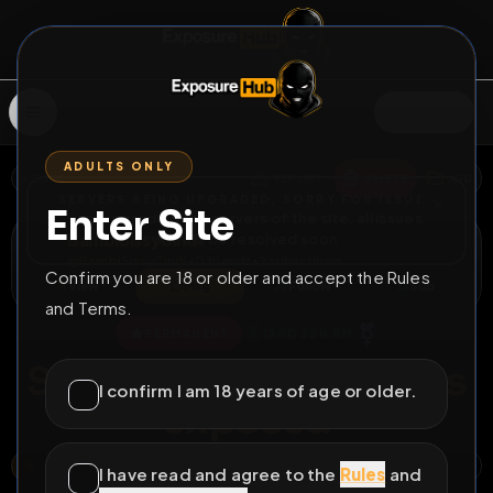
SIGN IN
ADULTS ONLY
BACK
REPORT
DELETE
ADD
SERVERS BEING UPGRADED, SORRY FOR ISSUES
Enter Site
i am upgrading the servers of the site, all issues
BambiSissyCindi
should be resolved soon
@
BambiSissyCindi
•
0
friends
•
2
subscribers
Confirm you are 18 or older and accept the Rules
View
Msg
Follow
Sub
and Terms.
⚧
PERMANENT
180D 22H 8M
Sissy maid ron willems
I confirm I am 18 years of age or older.
exposed
101, BRUGSTRAAT, GENNEP, LIMBURG, NETHERLANDS, 6591 BB, NETHERLANDS
OPEN MAP
I have read and agree to the
Rules
and