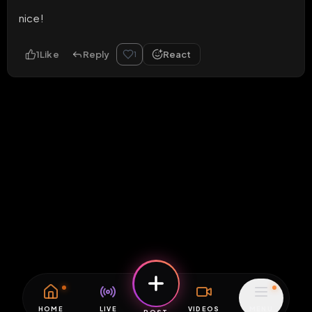
nice!
1
Like
Reply
React
1
HOME
LIVE
VIDEOS
MENU