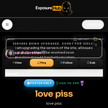
SIGN IN
BACK
REPORT
ADD
SERVERS BEING UPGRADED, SORRY FOR ISSUES
i am upgrading the servers of the site, all issues
sarahslavetrav
should be resolved soon
@
sarahslavetrav
•
44
friends
•
19
subscribers
View
Msg
Follow
Sub
Connect
⚧
POSTER ONLY
136D 11H 45M
love piss
love piss