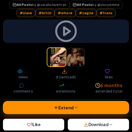
All Posts
by @
sarahslavetrav
All Posts
by @
sissyemma
#
slave
#
bitch
#
whore
#
cagna
#
trans
47
2
1
views
downloads
likes
7
158
6 months
comments
extensions
extended total
Extend
1
Like
Download