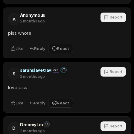
Anonymous
Report
A
2 months ago
piss whore
Like
Reply
React
sarahslavetrav
OP
Report
S
2 months ago
love piss
Like
Reply
React
DreamyLex
Report
D
2 months ago