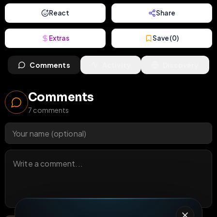
React
Share
Extras
Save (
0
)
Comments
Activity
Discovery
Comments
7
comments