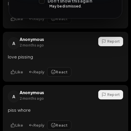
Don't show this again
lurida troia
May be dismissed.
Like
Reply
React
Anonymous
Report
A
2 months ago
love pissing
Like
Reply
React
Anonymous
Report
A
2 months ago
piss whore
Like
Reply
React