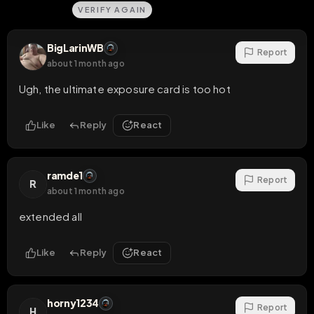
VERIFY AGAIN
BigLarinWB
Report
about 1 month ago
Ugh, the ultimate exposure card is too hot
Like
Reply
React
ramde1
Report
R
about 1 month ago
extended all
Like
Reply
React
horny1234
Report
H