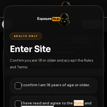
SIGN IN
ADULTS ONLY
BACK
REPORT
DELETE
ADD
SERVERS BEING UPGRADED, SORRY FOR ISSUES
Enter Site
i am upgrading the servers of the site, all issues
Autumn Reign AKA Michael J Ellison
should be resolved soon
@
autumnreign
•
57
friends
•
7
subscribers
Confirm you are 18 or older and accept the Rules
View
Msg
Follow
Sub
and Terms.
Connect
♂
PERMANENT
526D 0H 8M
I confirm I am 18 years of age or older.
Ultimate Exposure
Telegram autumn_reign48 Telegram
@Tpafg
I have read and agree to the
Rules
and