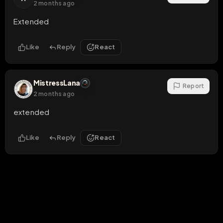
2 months ago
Extended
Like
Reply
React
MistressLana
Report
2 months ago
extended
Like
Reply
React