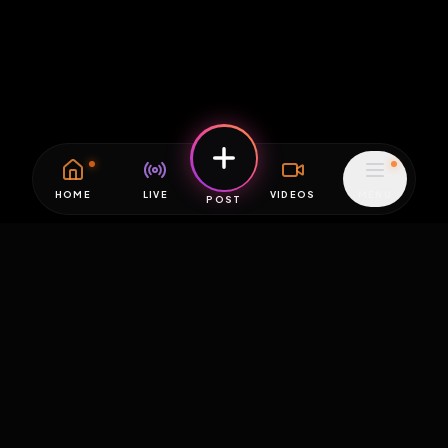
HOME
LIVE
VIDEOS
MENU
POST